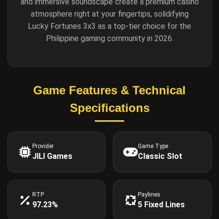
and immersive soundscape create a premium casino
atmosphere right at your fingertips, solidifying
Lucky Fortunes 3x3 as a top-tier choice for the
Philippine gaming community in 2026.
Game Features & Technical
Specifications
Provider
Game Type
JILI Games
Classic Slot
RTP
Paylines
97.23%
5 Fixed Lines