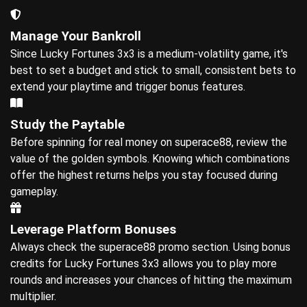
Manage Your Bankroll
Since Lucky Fortunes 3x3 is a medium-volatility game, it's
best to set a budget and stick to small, consistent bets to
extend your playtime and trigger bonus features.
Study the Paytable
Before spinning for real money on superace88, review the
value of the golden symbols. Knowing which combinations
offer the highest returns helps you stay focused during
gameplay.
Leverage Platform Bonuses
Always check the superace88 promo section. Using bonus
credits for Lucky Fortunes 3x3 allows you to play more
rounds and increases your chances of hitting the maximum
multiplier.