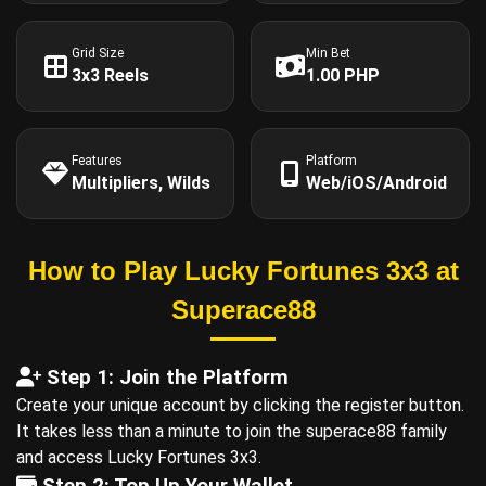
Grid Size
Min Bet
3x3 Reels
1.00 PHP
Features
Platform
Multipliers, Wilds
Web/iOS/Android
How to Play Lucky Fortunes 3x3 at
Superace88
Step 1: Join the Platform
Create your unique account by clicking the register button.
It takes less than a minute to join the superace88 family
and access Lucky Fortunes 3x3.