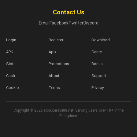
Contact Us
Email
Facebook
Twitter
Discord
Login
Register
Download
APK
App
Game
Slots
Promotions
Bonus
Cash
About
Support
Cookie
Terms
Privacy
Copyright © 2026 sosuperace88.net. Serving users over 18+ in the
Philippines.