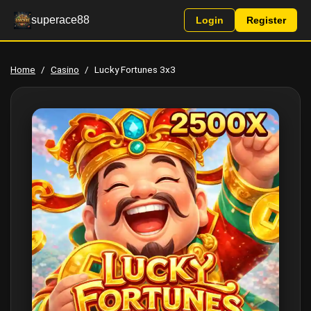
superace88
Login
Register
Home
/
Casino
/
Lucky Fortunes 3x3