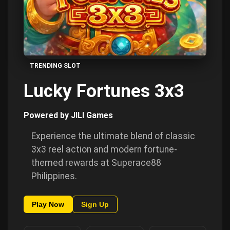
TRENDING SLOT
Lucky Fortunes 3x3
Powered by JILI Games
Experience the ultimate blend of classic
3x3 reel action and modern fortune-
themed rewards at Superace88
Philippines.
Play Now
Sign Up