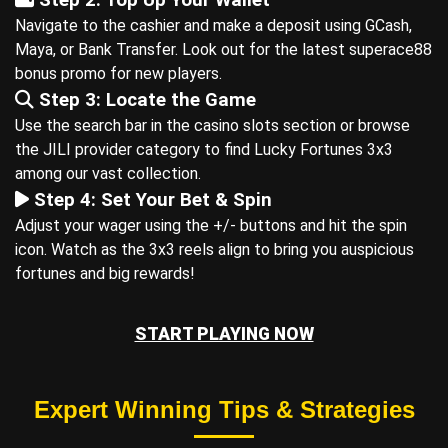
Step 2: Top Up Your Wallet
Navigate to the cashier and make a deposit using GCash,
Maya, or Bank Transfer. Look out for the latest superace88
bonus promo for new players.
Step 3: Locate the Game
Use the search bar in the casino slots section or browse
the JILI provider category to find Lucky Fortunes 3x3
among our vast collection.
Step 4: Set Your Bet & Spin
Adjust your wager using the +/- buttons and hit the spin
icon. Watch as the 3x3 reels align to bring you auspicious
fortunes and big rewards!
START PLAYING NOW
Expert Winning Tips & Strategies