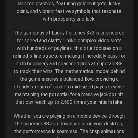
inspired graphics, featuring golden ingots, lucky
coins, and vibrant festive symbols that resonate
with prosperity and luck.
The gameplay of Lucky Fortunes 3x3 is engineered
for speed and clarity. Unlike complex video slots
with hundreds of paylines, this title focuses on a
refined 5-line structure, making it incredibly easy for
both beginners and seasoned pros at superace88
to track their wins. The mathematical model behind
the game ensures a balanced flow, providing a
steady stream of small to mid-sized payouts while
maintaining the potential for a massive jackpot hit
that can reach up to 2,500 times your initial stake.
Whether you are playing on a mobile device through
the superace88 app download or on your desktop,
the performance is seamless. The crisp animations