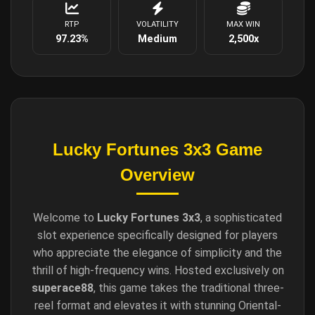
RTP
VOLATILITY
MAX WIN
97.23%
Medium
2,500x
Lucky Fortunes 3x3 Game
Overview
Welcome to
Lucky Fortunes 3x3
, a sophisticated
slot experience specifically designed for players
who appreciate the elegance of simplicity and the
thrill of high-frequency wins. Hosted exclusively on
superace88
, this game takes the traditional three-
reel format and elevates it with stunning Oriental-