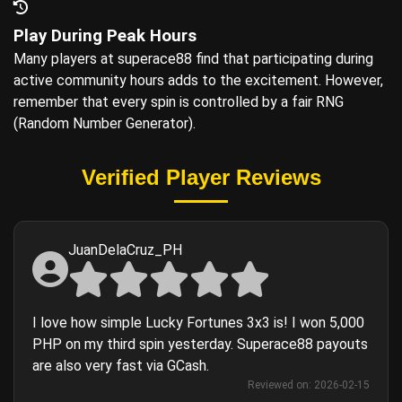
Play During Peak Hours
Many players at superace88 find that participating during
active community hours adds to the excitement. However,
remember that every spin is controlled by a fair RNG
(Random Number Generator).
Verified Player Reviews
JuanDelaCruz_PH
I love how simple Lucky Fortunes 3x3 is! I won 5,000
PHP on my third spin yesterday. Superace88 payouts
are also very fast via GCash.
Reviewed on: 2026-02-15