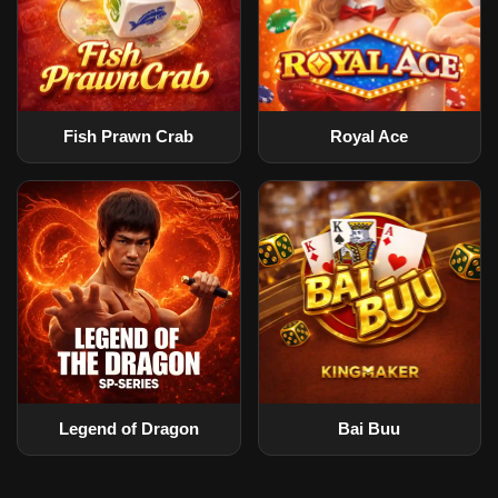
Fish Prawn Crab
Royal Ace
Legend of Dragon
Bai Buu