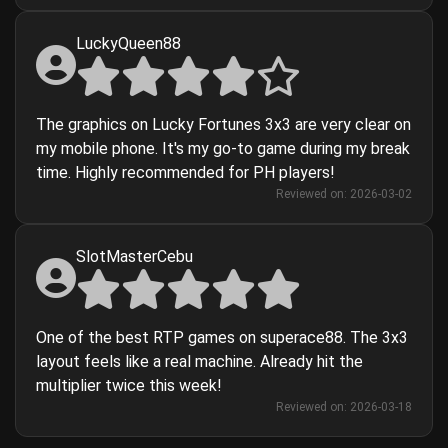
LuckyQueen88
The graphics on Lucky Fortunes 3x3 are very clear on
my mobile phone. It's my go-to game during my break
time. Highly recommended for PH players!
Reviewed on: 2026-03-02
SlotMasterCebu
One of the best RTP games on superace88. The 3x3
layout feels like a real machine. Already hit the
multiplier twice this week!
Reviewed on: 2026-03-18