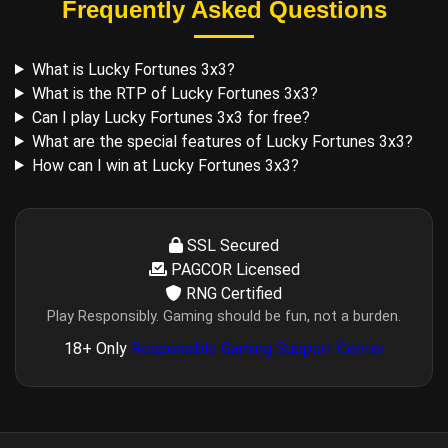
Frequently Asked Questions
What is Lucky Fortunes 3x3?
What is the RTP of Lucky Fortunes 3x3?
Can I play Lucky Fortunes 3x3 for free?
What are the special features of Lucky Fortunes 3x3?
How can I win at Lucky Fortunes 3x3?
SSL Secured
PAGCOR Licensed
RNG Certified
Play Responsibly. Gaming should be fun, not a burden.
18+ Only
Responsible Gaming
Support Center