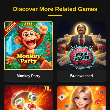
Discover More Related Games
Monkey Party
Brainwashed