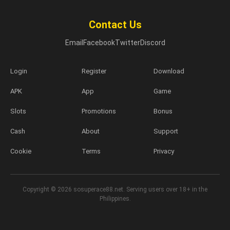
Contact Us
Email
Facebook
Twitter
Discord
Login
Register
Download
APK
App
Game
Slots
Promotions
Bonus
Cash
About
Support
Cookie
Terms
Privacy
Copyright © 2026 sosuperace88.net. Serving users over 18+ in the
Philippines.