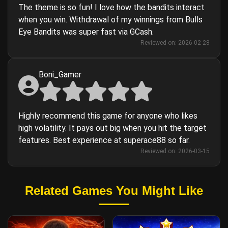
The theme is so fun! I love how the bandits interact
when you win. Withdrawal of my winnings from Bulls
Eye Bandits was super fast via GCash.
Reviewed on: 2026-02-28
Boni_Gamer
Highly recommend this game for anyone who likes
high volatility. It pays out big when you hit the target
features. Best experience at superace88 so far.
Reviewed on: 2026-03-15
Related Games You Might Like