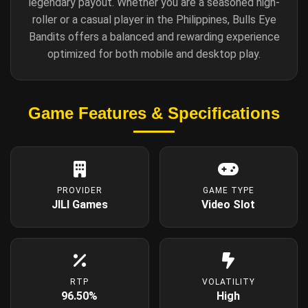
legendary payout. Whether you are a seasoned high-
roller or a casual player in the Philippines, Bulls Eye
Bandits offers a balanced and rewarding experience
optimized for both mobile and desktop play.
Game Features & Specifications
PROVIDER
GAME TYPE
JILI Games
Video Slot
RTP
VOLATILITY
96.50%
High