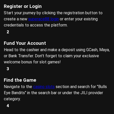
Register or Login
Start your journey by clicking the registration button to
create a new
superace88 login
or enter your existing
credentials to access the platform.
2
Fund Your Account
Head to the cashier and make a deposit using GCash, Maya,
or Bank Transfer. Don't forget to claim your exclusive
welcome bonus for slot games!
3
Find the Game
Navigate to the
casino slots
section and search for "Bulls
Eye Bandits" in the search bar or under the JILI provider
category.
4