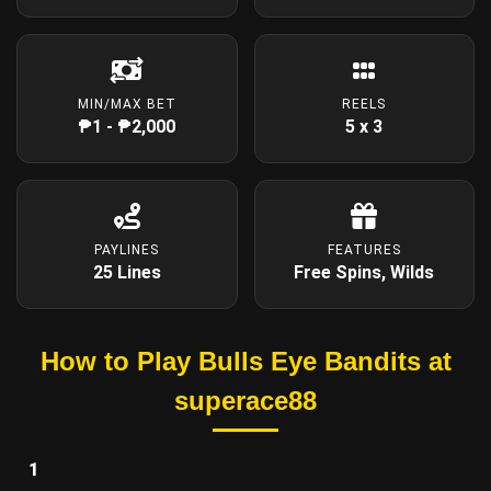
MIN/MAX BET
REELS
₱1 - ₱2,000
5 x 3
PAYLINES
FEATURES
25 Lines
Free Spins, Wilds
How to Play Bulls Eye Bandits at
superace88
1