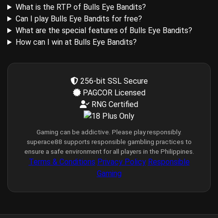
What is the RTP of Bulls Eye Bandits?
Can I play Bulls Eye Bandits for free?
What are the special features of Bulls Eye Bandits?
How can I win at Bulls Eye Bandits?
256-bit SSL Secure
PAGCOR Licensed
RNG Certified
Gaming can be addictive. Please play responsibly.
superace88 supports responsible gambling practices to
ensure a safe environment for all players in the Philippines.
Terms & Conditions
Privacy Policy
Responsible
Gaming