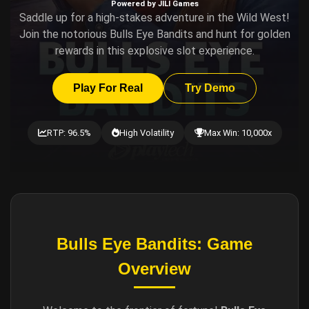
Powered by JILI Games
Saddle up for a high-stakes adventure in the Wild West!
Join the notorious Bulls Eye Bandits and hunt for golden
rewards in this explosive slot experience.
Play For Real
Try Demo
RTP: 96.5%
High Volatility
Max Win: 10,000x
Bulls Eye Bandits: Game
Overview