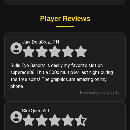
Player Reviews
JuanDelaCruz_PH
Bulls Eye Bandits is easily my favorite slot on
superace88. I hit a 500x multiplier last night during
the free spins! The graphics are amazing on my
phone.
Reviewed on: 2026-03-10
SlotQueen99