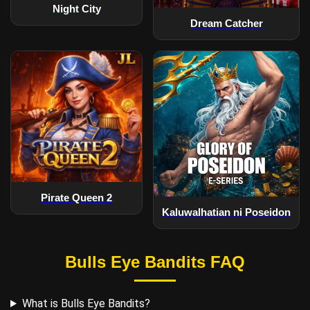
Night City
Dream Catcher
Pirate Queen 2
Kaluwalhatian ni Poseidon
Bulls Eye Bandits FAQ
What is Bulls Eye Bandits?