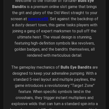
Welcome to the frontier of fortune!
Bulls Eye
Bandits
is a premium online slot game that brings
the grit and glory of the Old West straight to your
screen at
superace88
. Set against the backdrop of
a dusty desert town, this game tasks players with
joining a gang of expert marksmen to pull off the
ultimate heist. The visual design is stunning,
featuring high-definition symbols like revolvers,
golden badges, and the bandits themselves, all
rendered with meticulous detail.
The gameplay mechanics of
Bulls Eye Bandits
are
designed to keep your adrenaline pumping. With a
standard 5-reel layout and multiple paylines, the
game introduces a revolutionary "Target Zone"
feature. When specific symbols land in the
crosshairs, they trigger instant multipliers and
explosive wilds that can turn a standard spin into a