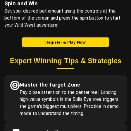
Spin and Win
Set your desired bet amount using the controls at the
bottom of the screen and press the spin button to start
your Wild West adventure!
Register & Play Now
Expert Winning Tips & Strategies
Master the Target Zone
Pay close attention to the center reel. Landing
high-value symbols in the Bulls Eye area triggers
the game's biggest multipliers. Practice in demo
mode to understand the timing.