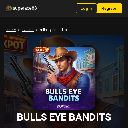
superace88
Login
Register
Home
>
Casino
>
Bulls Eye Bandits
BULLS EYE BANDITS