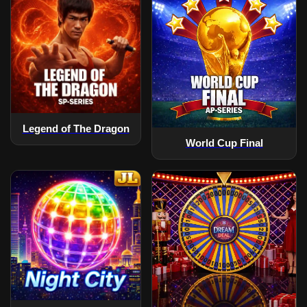
Legend of The Dragon
World Cup Final