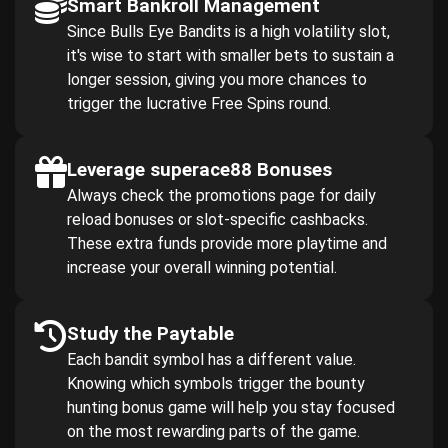
Smart Bankroll Management
Since Bulls Eye Bandits is a high volatility slot,
it's wise to start with smaller bets to sustain a
longer session, giving you more chances to
trigger the lucrative Free Spins round.
Leverage superace88 Bonuses
Always check the promotions page for daily
reload bonuses or slot-specific cashbacks.
These extra funds provide more playtime and
increase your overall winning potential.
Study the Paytable
Each bandit symbol has a different value.
Knowing which symbols trigger the bounty
hunting bonus game will help you stay focused
on the most rewarding parts of the game.