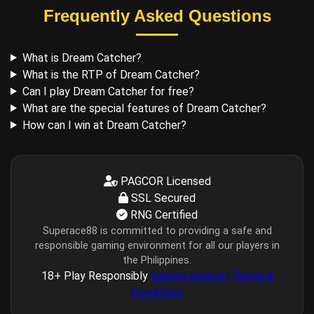
Frequently Asked Questions
What is Dream Catcher?
What is the RTP of Dream Catcher?
Can I play Dream Catcher for free?
What are the special features of Dream Catcher?
How can I win at Dream Catcher?
PAGCOR Licensed
SSL Secured
RNG Certified
Superace88 is committed to providing a safe and
responsible gaming environment for all our players in
the Philippines.
18+ Play Responsibly
Gaming Support
Terms &
Conditions