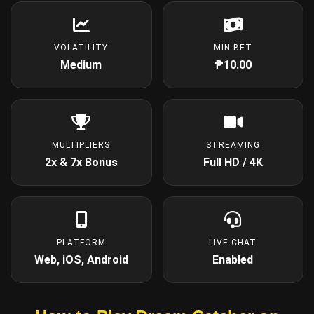
VOLATILITY
MIN BET
Medium
₱10.00
MULTIPLIERS
STREAMING
2x & 7x Bonus
Full HD / 4K
PLATFORM
LIVE CHAT
Web, iOS, Android
Enabled