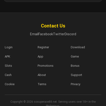
Contact Us
Email
Facebook
Twitter
Discord
Login
Register
Download
APK
App
Game
Slots
Promotions
Bonus
Cash
About
Support
Cookie
Terms
Privacy
Copyright © 2026 sosuperace88.net. Serving users over 18+ in the
Philippines.