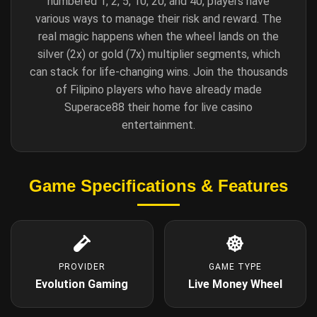
numbered 1, 2, 5, 10, 20, and 40, players have
various ways to manage their risk and reward. The
real magic happens when the wheel lands on the
silver (2x) or gold (7x) multiplier segments, which
can stack for life-changing wins. Join the thousands
of Filipino players who have already made
Superace88 their home for live casino
entertainment.
Game Specifications & Features
PROVIDER
GAME TYPE
Evolution Gaming
Live Money Wheel