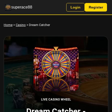
superace88
Login
Register
Home
>
Casino
> Dream Catcher
LIVE CASINO WHEEL
Dream Catcher -