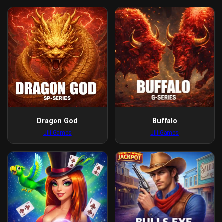
Dragon God
Buffalo
Jili Games
Jili Games