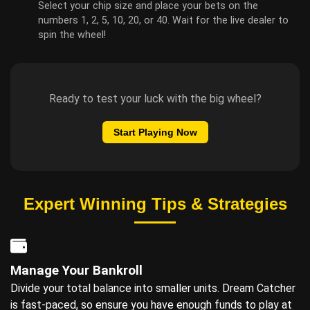
Select your chip size and place your bets on the
numbers 1, 2, 5, 10, 20, or 40. Wait for the live dealer to
spin the wheel!
Ready to test your luck with the big wheel?
Start Playing Now
Expert Winning Tips & Strategies
Manage Your Bankroll
Divide your total balance into smaller units. Dream Catcher
is fast-paced, so ensure you have enough funds to play at