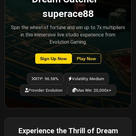
superace88
Spin the wheel of fortune and win up to 7x multipliers
in this immersive live studio experience from
Evolution Gaming.
Sign Up Now
Play Now
RTP: 96.58%
Volatility: Medium
Provider: Evolution
Max Win: 20,000x+
Experience the Thrill of Dream