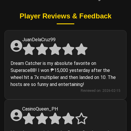
Player Reviews & Feedback
JuanDelaCruz99
Dream Catcher is my absolute favorite on
Superace88! I won ₱15,000 yesterday after the
wheel hit a 7x multiplier and then landed on 10. The
hosts are so funny and entertaining!
Reviewed on: 2026-02-15
CasinoQueen_PH