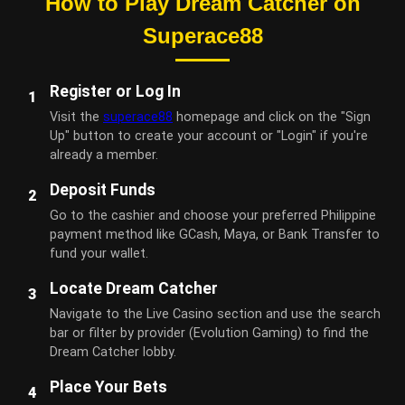
How to Play Dream Catcher on
Superace88
Register or Log In
1
Visit the
superace88
homepage and click on the "Sign
Up" button to create your account or "Login" if you're
already a member.
Deposit Funds
2
Go to the cashier and choose your preferred Philippine
payment method like GCash, Maya, or Bank Transfer to
fund your wallet.
Locate Dream Catcher
3
Navigate to the Live Casino section and use the search
bar or filter by provider (Evolution Gaming) to find the
Dream Catcher lobby.
Place Your Bets
4