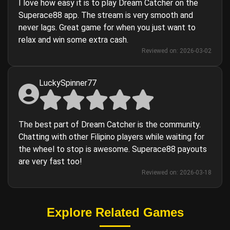
I love how easy it is to play Dream Catcher on the
Superace88 app. The stream is very smooth and
never lags. Great game for when you just want to
relax and win some extra cash.
Reviewed on: 2026-03-02
LuckySpinner77
The best part of Dream Catcher is the community.
Chatting with other Filipino players while waiting for
the wheel to stop is awesome. Superace88 payouts
are very fast too!
Reviewed on: 2026-03-18
Explore Related Games