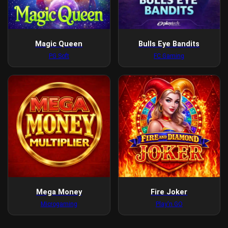
Magic Queen
Bulls Eye Bandits
PG Soft
FC Gaming
Mega Money
Fire Joker
Microgaming
Play'n GO