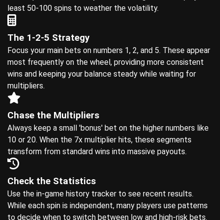
least 50-100 spins to weather the volatility.
The 1-2-5 Strategy
Focus your main bets on numbers 1, 2, and 5. These appear
most frequently on the wheel, providing more consistent
wins and keeping your balance steady while waiting for
multipliers.
Chase the Multipliers
Always keep a small 'bonus' bet on the higher numbers like
10 or 20. When the 7x multiplier hits, these segments
transform from standard wins into massive payouts.
Check the Statistics
Use the in-game history tracker to see recent results.
While each spin is independent, many players use patterns
to decide when to switch between low and high-risk bets.