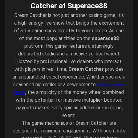
Catcher at Superace88
Dream Catcher is not just another casino game; it's
a high-energy live show that brings the excitement
of a TV game show directly to your screen. As one
of the most popular titles on the
superace88
platform, this game features a stunningly
decorated studio and a massive vertical wheel.
Hosted by professional live dealers who interact
with players in real-time,
Dream Catcher
provides
an unparalleled social experience. Whether you are a
seasoned high roller or a newcomer to
online casino
slots
, the simplicity of the money wheel combined
with the potential for massive multiplier-boosted
payouts makes every spin an adrenaline-pumping
event.
The game mechanics of Dream Catcher are
designed for maximum engagement. With segments