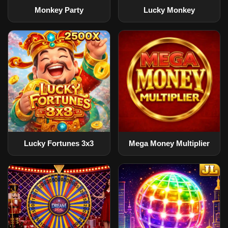
Monkey Party
Lucky Monkey
Lucky Fortunes 3x3
Mega Money Multiplier