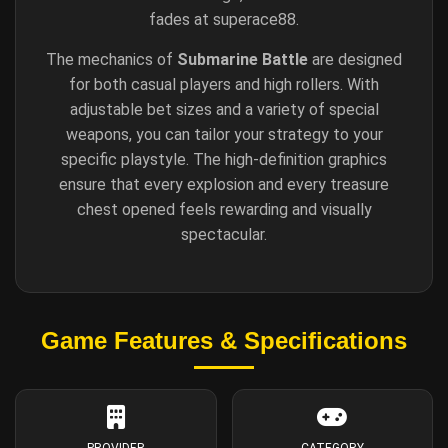
fades at superace88.
The mechanics of
Submarine Battle
are designed
for both casual players and high rollers. With
adjustable bet sizes and a variety of special
weapons, you can tailor your strategy to your
specific playstyle. The high-definition graphics
ensure that every explosion and every treasure
chest opened feels rewarding and visually
spectacular.
Game Features & Specifications