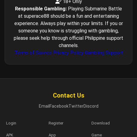
18+ Only
Responsible Gambling:
Playing Submarine Battle
at superace88 should be a fun and entertaining
experience. Always play within your limits. If you or
someone you know is struggling with gambling,
please seek help through official Philippine support
channels.
Terms of Service
Privacy Policy
Gambling Support
Contact Us
Email
Facebook
Twitter
Discord
Login
Register
Download
APK
App
Game