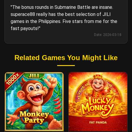
"The bonus rounds in Submarine Battle are insane.
superace88 really has the best selection of JILI
games in the Philippines. Five stars from me for the
fast payouts!"
Date: 2026-03-18
Related Games You Might Like