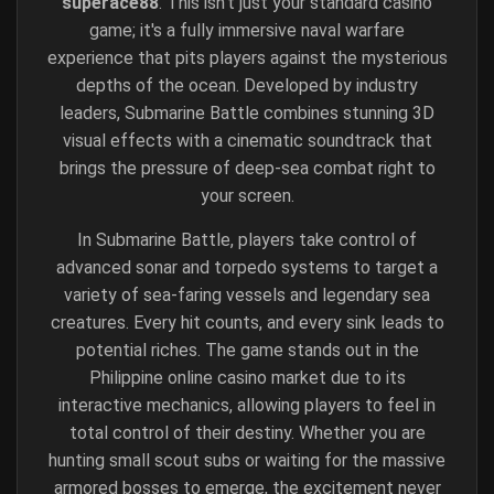
superace88
. This isn't just your standard casino
game; it's a fully immersive naval warfare
experience that pits players against the mysterious
depths of the ocean. Developed by industry
leaders, Submarine Battle combines stunning 3D
visual effects with a cinematic soundtrack that
brings the pressure of deep-sea combat right to
your screen.
In Submarine Battle, players take control of
advanced sonar and torpedo systems to target a
variety of sea-faring vessels and legendary sea
creatures. Every hit counts, and every sink leads to
potential riches. The game stands out in the
Philippine online casino market due to its
interactive mechanics, allowing players to feel in
total control of their destiny. Whether you are
hunting small scout subs or waiting for the massive
armored bosses to emerge, the excitement never