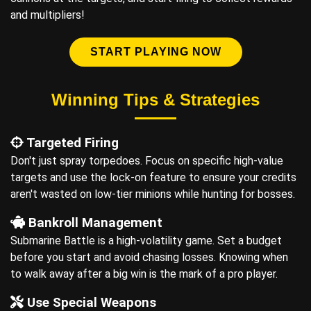
and multipliers!
START PLAYING NOW
Winning Tips & Strategies
Targeted Firing
Don't just spray torpedoes. Focus on specific high-value
targets and use the lock-on feature to ensure your credits
aren't wasted on low-tier minions while hunting for bosses.
Bankroll Management
Submarine Battle is a high-volatility game. Set a budget
before you start and avoid chasing losses. Knowing when
to walk away after a big win is the mark of a pro player.
Use Special Weapons