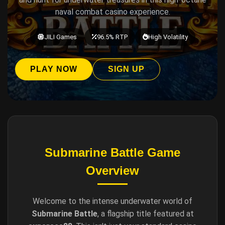
naval combat casino experience.
JILI Games
96.5% RTP
High Volatility
PLAY NOW
SIGN UP
Submarine Battle Game
Overview
Welcome to the intense underwater world of
Submarine Battle
, a flagship title featured at