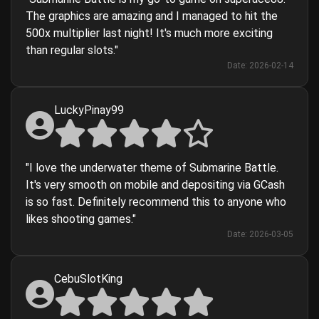
The graphics are amazing and I managed to hit the
500x multiplier last night! It's much more exciting
than regular slots."
Date: 2026-02-14
LuckyPinay99
"I love the underwater theme of Submarine Battle.
It's very smooth on mobile and depositing via GCash
is so fast. Definitely recommend this to anyone who
likes shooting games."
Date: 2026-03-05
CebuSlotKing