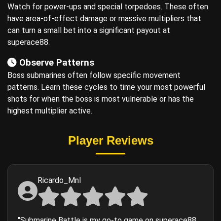
Watch for power-ups and special torpedoes. These often
have area-of-effect damage or massive multipliers that
can turn a small bet into a significant payout at
superace88.
Observe Patterns
Boss submarines often follow specific movement
patterns. Learn these cycles to time your most powerful
shots for when the boss is most vulnerable or has the
highest multiplier active.
Player Reviews
Ricardo_Mnl
"Submarine Battle is my go-to game on superace88.