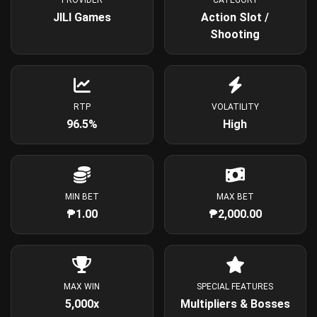
PROVIDER
CATEGORY
JILI Games
Action Slot /
Shooting
RTP
VOLATILITY
96.5%
High
MIN BET
MAX BET
₱1.00
₱2,000.00
MAX WIN
SPECIAL FEATURES
5,000x
Multipliers & Bosses