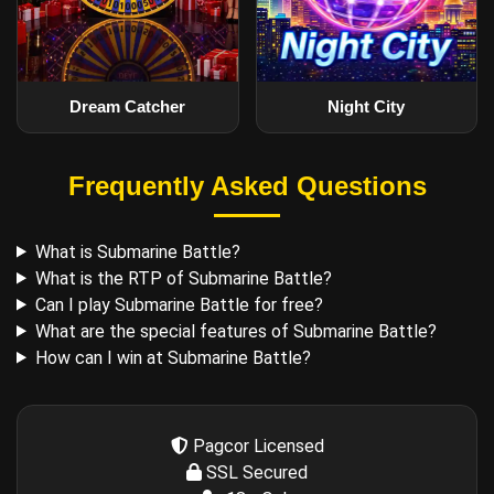
Dream Catcher
Night City
Frequently Asked Questions
What is Submarine Battle?
What is the RTP of Submarine Battle?
Can I play Submarine Battle for free?
What are the special features of Submarine Battle?
How can I win at Submarine Battle?
Pagcor Licensed
SSL Secured