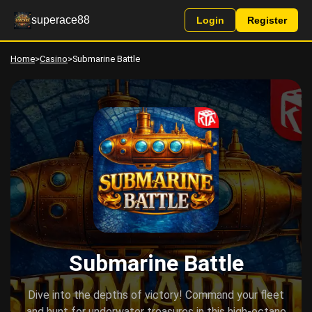
superace88
Login
Register
Home
>
Casino
>
Submarine Battle
Submarine Battle
Dive into the depths of victory! Command your fleet
and hunt for underwater treasures in this high-octane