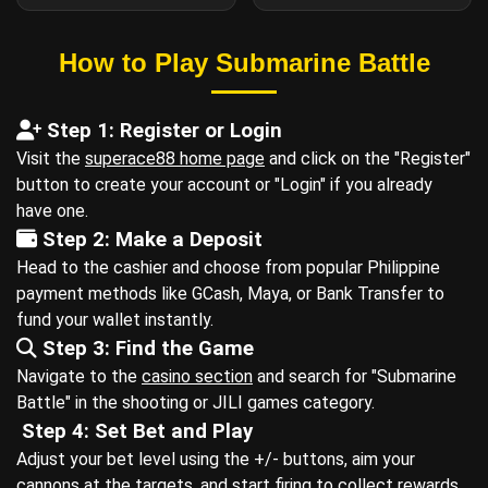
How to Play Submarine Battle
Step 1: Register or Login
Visit the
superace88 home page
and click on the "Register"
button to create your account or "Login" if you already
have one.
Step 2: Make a Deposit
Head to the cashier and choose from popular Philippine
payment methods like GCash, Maya, or Bank Transfer to
fund your wallet instantly.
Step 3: Find the Game
Navigate to the
casino section
and search for "Submarine
Battle" in the shooting or JILI games category.
Step 4: Set Bet and Play
Adjust your bet level using the +/- buttons, aim your
cannons at the targets, and start firing to collect rewards