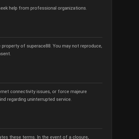
eek help from professional organizations.
the property of superace88. You may not reproduce,
nsent.
ternet connectivity issues, or force majeure
ind regarding uninterrupted service.
tes these terms. In the event of a closure,