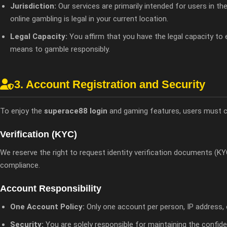
Jurisdiction:
Our services are primarily intended for users in the 
online gambling is legal in your current location.
Legal Capacity:
You affirm that you have the legal capacity to e
means to gamble responsibly.
3. Account Registration and Security
To enjoy the
superace88 login
and gaming features, users must c
Verification (KYC)
We reserve the right to request identity verification documents (KY
compliance.
Account Responsibility
One Account Policy:
Only one account per person, IP address, 
Security:
You are solely responsible for maintaining the confide