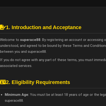
1. Introduction and Acceptance
Welcome to
superace88
. By registering an account or accessing 
understood, and agreed to be bound by these Terms and Conditions
between you and superace88.
If you do not agree with any part of these terms, you must immedi
associated services.
2. Eligibility Requirements
Minimum Age:
You must be at least 18 years of age or the legal
superace88.