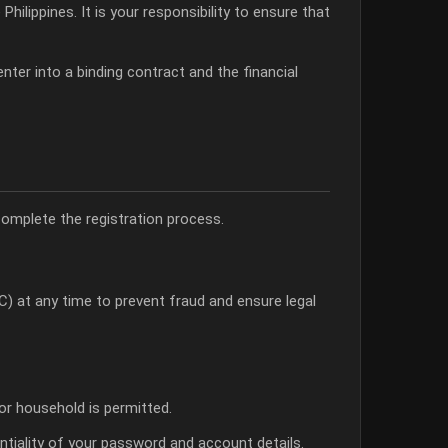
Philippines. It is your responsibility to ensure that
nter into a binding contract and the financial
omplete the registration process.
C) at any time to prevent fraud and ensure legal
or household is permitted.
ntiality of your password and account details.