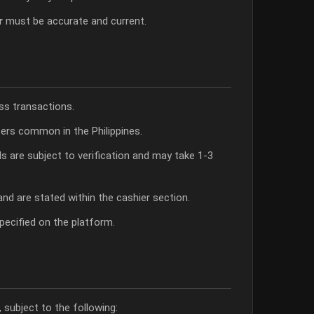
r
must be accurate and current.
s transactions.
ers common in the Philippines.
s are subject to verification and may take 1-3
d are stated within the cashier section.
pecified on the platform.
 subject to the following: