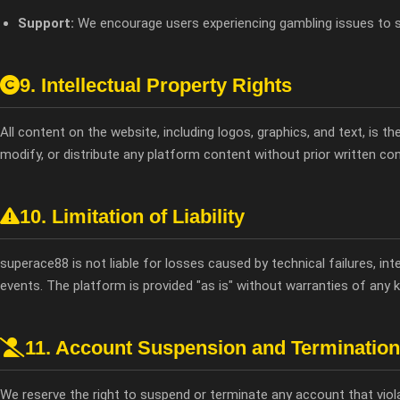
Support:
We encourage users experiencing gambling issues to s
9. Intellectual Property Rights
All content on the website, including logos, graphics, and text, is 
modify, or distribute any platform content without prior written co
10. Limitation of Liability
superace88 is not liable for losses caused by technical failures, in
events. The platform is provided "as is" without warranties of any k
11. Account Suspension and Termination
We reserve the right to suspend or terminate any account that viola