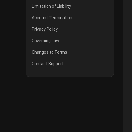
Limitation of Liability
Account Termination
Privacy Policy
Governing Law
Changes to Terms
Contact Support