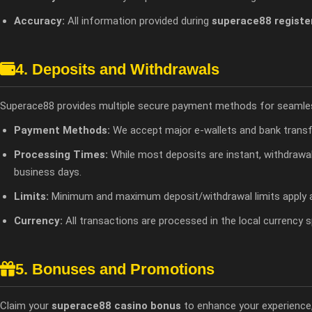
Accuracy:
All information provided during
superace88 registe
4. Deposits and Withdrawals
Superace88 provides multiple secure payment methods for seamles
Payment Methods:
We accept major e-wallets and bank transf
Processing Times:
While most deposits are instant, withdrawal
business days.
Limits:
Minimum and maximum deposit/withdrawal limits apply an
Currency:
All transactions are processed in the local currency s
5. Bonuses and Promotions
Claim your
superace88 casino bonus
to enhance your experience,