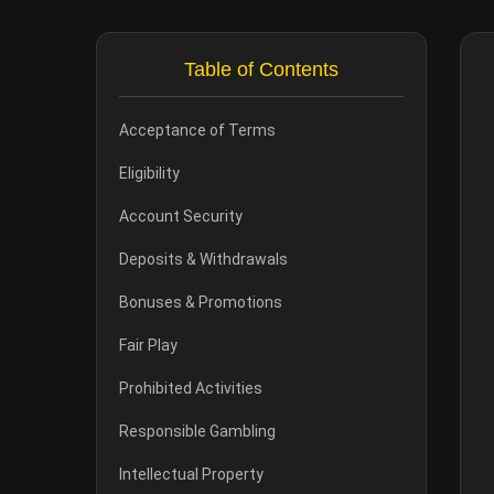
Table of Contents
Acceptance of Terms
Eligibility
Account Security
Deposits & Withdrawals
Bonuses & Promotions
Fair Play
Prohibited Activities
Responsible Gambling
Intellectual Property