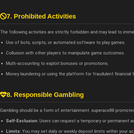
7. Prohibited Activities
The following activities are strictly forbidden and may lead to imm
Use of bots, scripts, or automated software to play games.
Collusion with other players to manipulate game outcomes.
Multi-accounting to exploit bonuses or promotions.
Money laundering or using the platform for fraudulent financial 
8. Responsible Gambling
Gambling should be a form of entertainment. superace88 promotes
Self-Exclusion:
Users can request a temporary or permanent a
Limits:
You may set daily or weekly deposit limits within your a