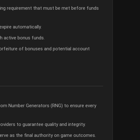
ing requirement that must be met before funds
expire automatically.
h active bonus funds.
orfeiture of bonuses and potential account
andom Number Generators (RNG) to ensure every
viders to guarantee quality and integrity.
 serve as the final authority on game outcomes.