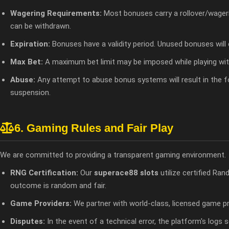
Wagering Requirements:
Most bonuses carry a rollover/wager
can be withdrawn.
Expiration:
Bonuses have a validity period. Unused bonuses will 
Max Bet:
A maximum bet limit may be imposed while playing wit
Abuse:
Any attempt to abuse bonus systems will result in the f
suspension.
6. Gaming Rules and Fair Play
We are committed to providing a transparent gaming environment.
RNG Certification:
Our
superace88 slots
utilize certified R
outcome is random and fair.
Game Providers:
We partner with world-class, licensed game pro
Disputes:
In the event of a technical error, the platform's logs