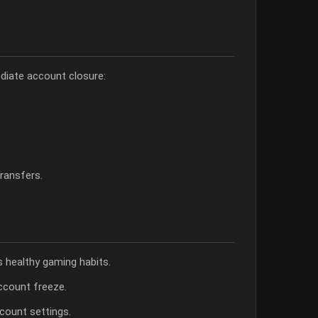
ediate account closure:
transfers.
 healthy gaming habits.
ccount freeze.
ccount settings.