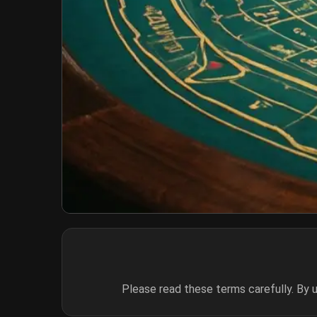
Please read these terms carefully. By 