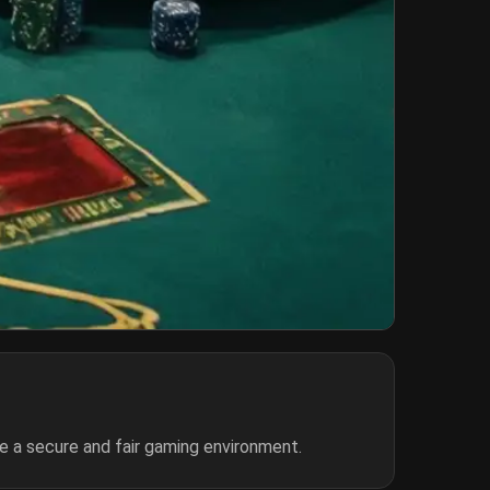
e a secure and fair gaming environment.