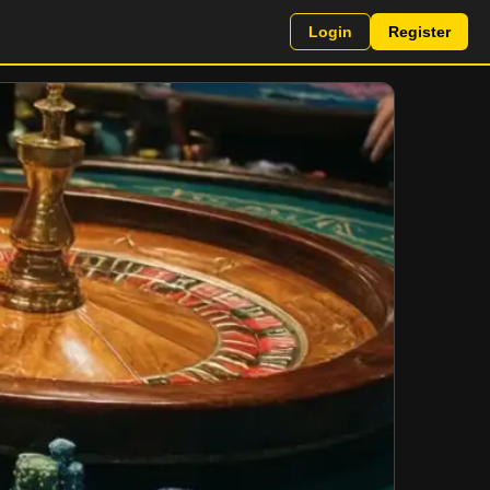
Login
Register