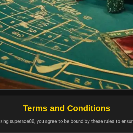
Terms and Conditions
using superace88, you agree to be bound by these rules to ensur