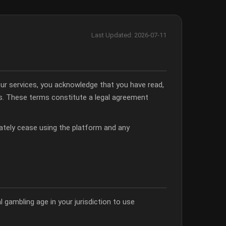
Last Updated: 2026-07-11
our services, you acknowledge that you have read,
. These terms constitute a legal agreement
ately cease using the platform and any
 gambling age in your jurisdiction to use