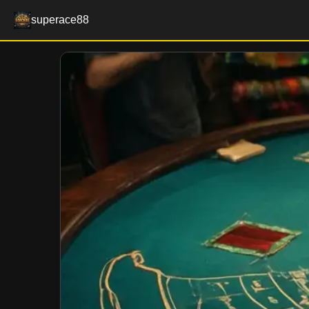
superace88