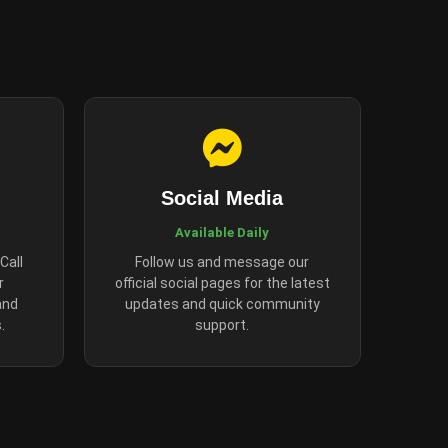
Social Media
Available Daily
Call
Follow us and message our
r
official social pages for the latest
and
updates and quick community
.
support.