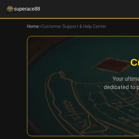
superace88
Home
>
Customer Support & Help Center
C
Your ultim
dedicated to p