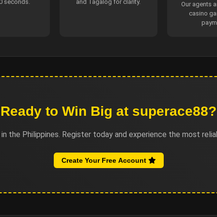
60 seconds.
and Tagalog for clarity.
Our agents a
casino g
paym
Ready to Win Big at superace88?
in the Philippines. Register today and experience the most reliab
Create Your Free Account