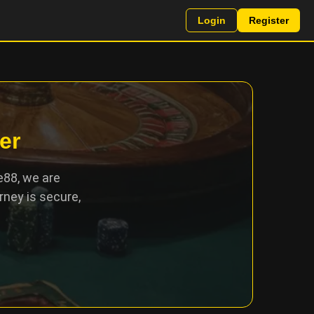
Login
Register
er
e88, we are
rney is secure,