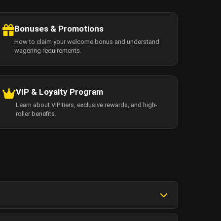
Bonuses & Promotions
How to claim your welcome bonus and understand
wagering requirements.
VIP & Loyalty Program
Learn about VIP tiers, exclusive rewards, and high-
roller benefits.