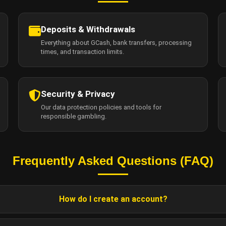
Deposits & Withdrawals
Everything about GCash, bank transfers, processing
times, and transaction limits.
Security & Privacy
Our data protection policies and tools for
responsible gambling.
Frequently Asked Questions (FAQ)
How do I create an account?