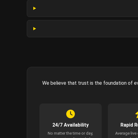
We believe that trust is the foundation of e
24/7 Availability
Rapid 
No matter the time or day,
Average live 