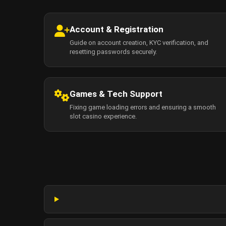
Account & Registration
Guide on account creation, KYC verification, and
resetting passwords securely.
Games & Tech Support
Fixing game loading errors and ensuring a smooth
slot casino experience.