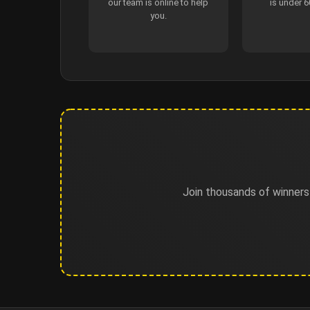
our team is online to help
is under 
you.
Join thousands of winners 