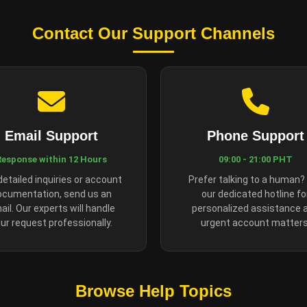
Contact Our Support Channels
Email Support
Phone Support
Response within 12 Hours
09:00 - 21:00 PHT
detailed inquiries or account
Prefer talking to a human? 
ocumentation, send us an
our dedicated hotline fo
ail. Our experts will handle
personalized assistance 
ur request professionally.
urgent account matters
Browse Help Topics