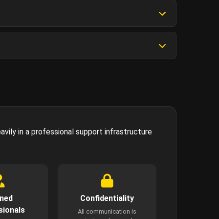
vily in a professional support infrastructure
ined
Confidentiality
sionals
All communication is