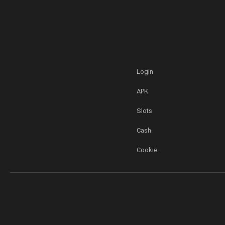
Login
APK
Slots
Cash
Cookie