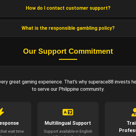
How do I contact customer support?
What is the responsible gambling policy?
Our Support Commitment
very great gaming experience. That's why superace88 invests hea
to serve our Philippine community.
Response
Multilingual Support
Tra
Profes
chat wait time
Support available in English