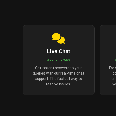
Live Chat
Available 24/7
Get instant answers to your
For 
queries with our real-time chat
d
support. The fastest way to
em
resolve issues.
yo