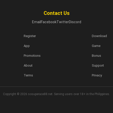
Contact Us
Email
Facebook
Twitter
Discord
Register
Download
App
Game
Promotions
Bonus
About
Support
Terms
Privacy
Copyright © 2026 sosuperace88.net. Serving users over 18+ in the Philippines.