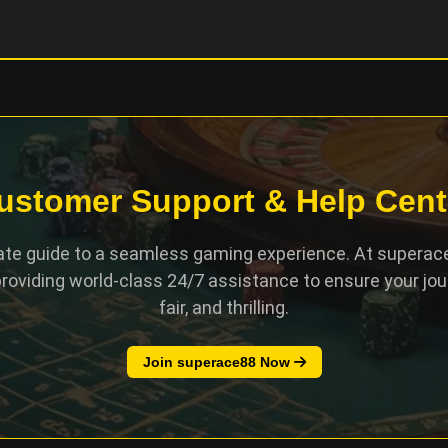
ustomer Support & Help Cent
ate guide to a seamless gaming experience. At superac
roviding world-class 24/7 assistance to ensure your jou
fair, and thrilling.
Join superace88 Now