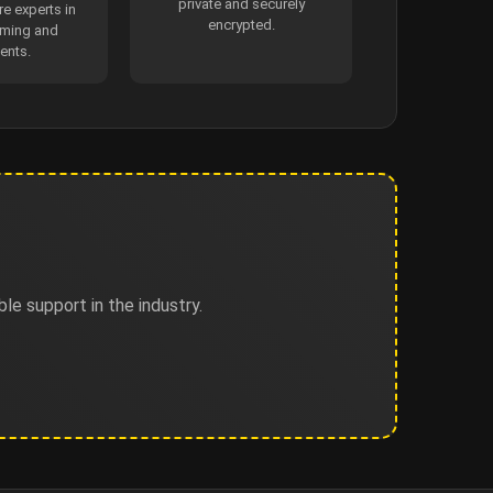
private and securely
re experts in
encrypted.
aming and
ents.
le support in the industry.