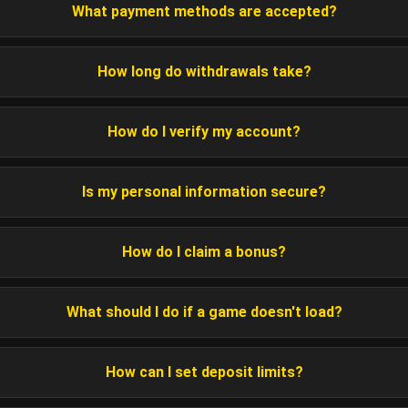
What payment methods are accepted?
How long do withdrawals take?
How do I verify my account?
Is my personal information secure?
How do I claim a bonus?
What should I do if a game doesn't load?
How can I set deposit limits?