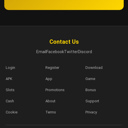
Contact Us
Email
Facebook
Twitter
Discord
Login
Register
Download
APK
App
Game
Slots
Promotions
Bonus
Cash
About
Support
Cookie
Terms
Privacy