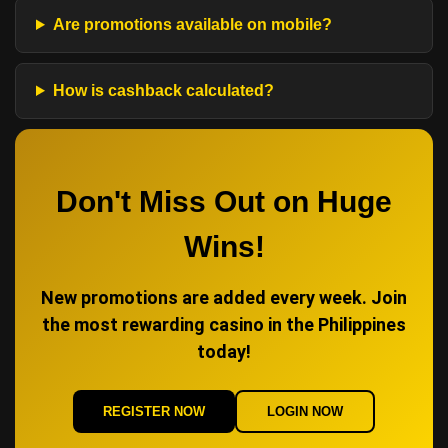
Are promotions available on mobile?
How is cashback calculated?
Don't Miss Out on Huge
Wins!
New promotions are added every week. Join
the most rewarding casino in the Philippines
today!
REGISTER NOW
LOGIN NOW