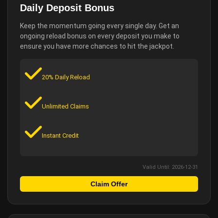
Daily Deposit Bonus
Keep the momentum going every single day. Get an
ongoing reload bonus on every deposit you make to
ensure you have more chances to hit the jackpot.
20% Daily Reload
Unlimited Claims
Instant Credit
Valid Until: 2026-12-31
Claim Offer