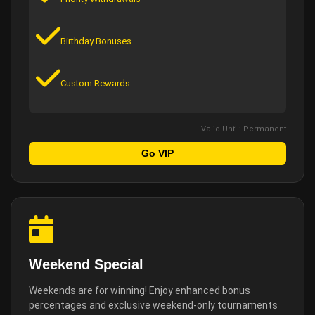
Birthday Bonuses
Custom Rewards
Valid Until: Permanent
Go VIP
Weekend Special
Weekends are for winning! Enjoy enhanced bonus
percentages and exclusive weekend-only tournaments