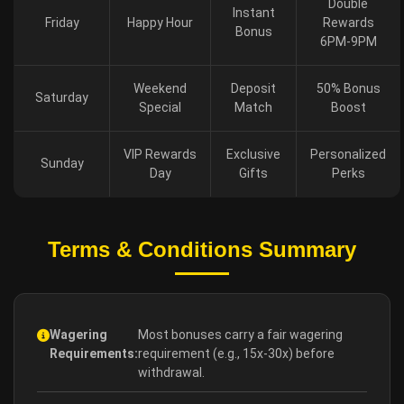
Double
Instant
Friday
Happy Hour
Rewards
Bonus
6PM-9PM
Weekend
Deposit
50% Bonus
Saturday
Special
Match
Boost
VIP Rewards
Exclusive
Personalized
Sunday
Day
Gifts
Perks
Terms & Conditions Summary
Wagering
Most bonuses carry a fair wagering
Requirements:
requirement (e.g., 15x-30x) before
withdrawal.