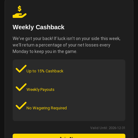
Weekly Cashback
We've got your back! If luck isn't on your side this week,
we'll return a percentage of your net losses every
Monday to keep you in the game.
Up to 15% Cashback
Weekly Payouts
No Wagering Required
Valid Until: 2026-12-31