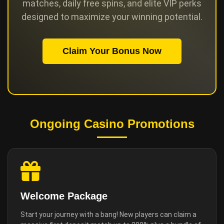
matches, daily free spins, and elite VIP perks
designed to maximize your winning potential.
Claim Your Bonus Now
Ongoing Casino Promotions
Welcome Package
Start your journey with a bang! New players can claim a