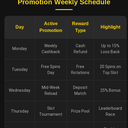
Promotion Weekly Schedule
Active
Reward
Day
Highlight
Promotion
Type
Weekly
Cash
Up to 15%
Monday
Cashback
Refund
Loss Back
Free Spins
Free
20 Spins on
Tuesday
Day
Rotations
Top Slot
Mid-Week
Deposit
Wednesday
25% Bonus
Reload
Match
Slot
Leaderboard
Thursday
Prize Pool
Tournament
Race