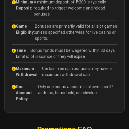
Minimum
A minimum deposit of ₱200 is typically
Deposit:
required to trigger welcome and reload
bonuses.
Game
Bonuses are primarily valid for all slot games
Eligibility:
unless specified otherwise for live casino or
sports.
Time
Bonus funds must be wagered within 30 days
Limits:
of issuance or they will expire.
Maximum
Certain free spin bonuses may have a
Withdrawal:
maximum withdrawal cap.
One
Only one bonus account is allowed per IP
Account
address, household, or individual.
Policy: