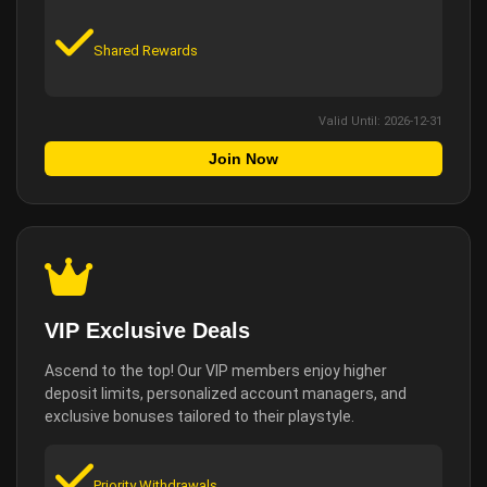
Shared Rewards
Valid Until: 2026-12-31
Join Now
VIP Exclusive Deals
Ascend to the top! Our VIP members enjoy higher
deposit limits, personalized account managers, and
exclusive bonuses tailored to their playstyle.
Priority Withdrawals