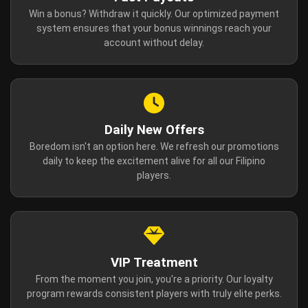
Win a bonus? Withdraw it quickly. Our optimized payment
system ensures that your bonus winnings reach your
account without delay.
Daily New Offers
Boredom isn't an option here. We refresh our promotions
daily to keep the excitement alive for all our Filipino
players.
VIP Treatment
From the moment you join, you're a priority. Our loyalty
program rewards consistent players with truly elite perks.