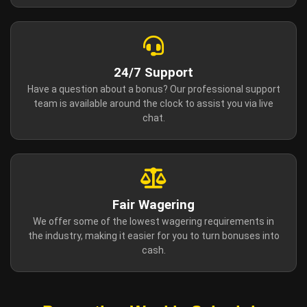
24/7 Support
Have a question about a bonus? Our professional support
team is available around the clock to assist you via live
chat.
Fair Wagering
We offer some of the lowest wagering requirements in
the industry, making it easier for you to turn bonuses into
cash.