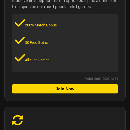
massive first deposit match up to 200% plus a bundle of
free spins on our most popular slot games.
200% Match Bonus
50 Free Spins
All Slot Games
Valid Until: 2026-12-31
Join Now