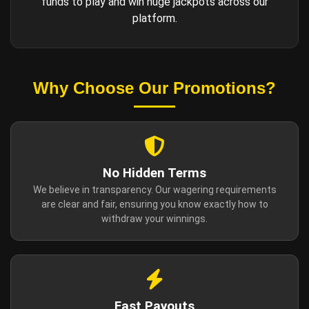
funds to play and win huge jackpots across our
platform.
Why Choose Our Promotions?
No Hidden Terms
We believe in transparency. Our wagering requirements
are clear and fair, ensuring you know exactly how to
withdraw your winnings.
Fast Payouts