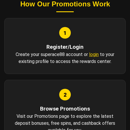
How Our Promotions Work
1
Register/Login
Create your superace88 account or
login
to your
existing profile to access the rewards center.
2
Browse Promotions
Visit our Promotions page to explore the latest
deposit bonuses, free spins, and cashback offers