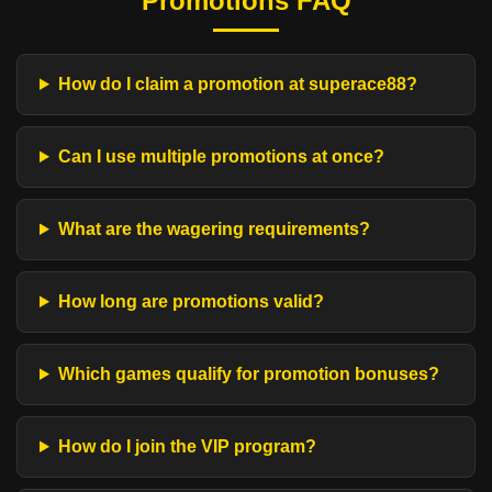
Promotions FAQ
How do I claim a promotion at superace88?
Can I use multiple promotions at once?
What are the wagering requirements?
How long are promotions valid?
Which games qualify for promotion bonuses?
How do I join the VIP program?