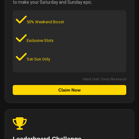
to make your Saturday and Sunday epic.
50% Weekend Boost
Exclusive Slots
Sat-Sun Only
Valid Until: Every Weekend
Claim Now