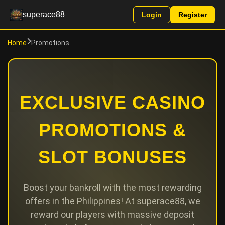
superace88
Login
Register
Home
Promotions
EXCLUSIVE CASINO
PROMOTIONS &
SLOT BONUSES
Boost your bankroll with the most rewarding
offers in the Philippines! At superace88, we
reward our players with massive deposit