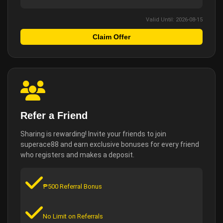
Valid Until: 2026-08-15
Claim Offer
Refer a Friend
Sharing is rewarding! Invite your friends to join
superace88 and earn exclusive bonuses for every friend
who registers and makes a deposit.
₱500 Referral Bonus
No Limit on Referrals