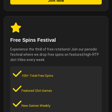
Join Now
Free Spins Festival
Experience the thrill of free rotations! Join our periodic
festival where we drop free spins on featured high-RTP
slot titles every week.
100+ Total Free Spins
Featured Slot Games
New Games Weekly