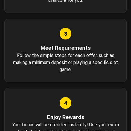
available for you.
3
Meet Requirements
Follow the simple steps for each offer, such as
making a minimum deposit or playing a specific slot
game.
4
Enjoy Rewards
Your bonus will be credited instantly! Use your extra