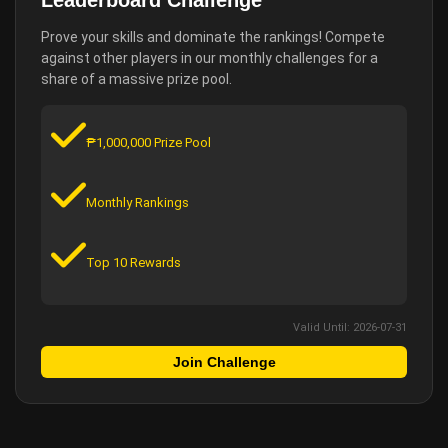
Leaderboard Challenge
Prove your skills and dominate the rankings! Compete
against other players in our monthly challenges for a
share of a massive prize pool.
₱1,000,000 Prize Pool
Monthly Rankings
Top 10 Rewards
Valid Until: 2026-07-31
Join Challenge