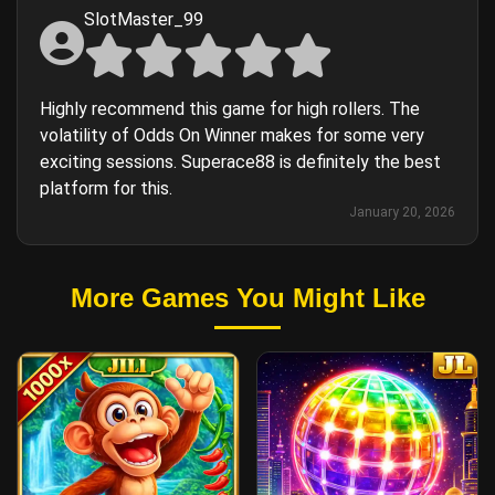
SlotMaster_99
Highly recommend this game for high rollers. The
volatility of Odds On Winner makes for some very
exciting sessions. Superace88 is definitely the best
platform for this.
January 20, 2026
More Games You Might Like