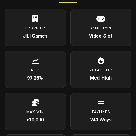
PROVIDER
GAME TYPE
JILI Games
Video Slot
RTP
VOLATILITY
97.25%
Med-High
MAX WIN
PAYLINES
x10,000
243 Ways