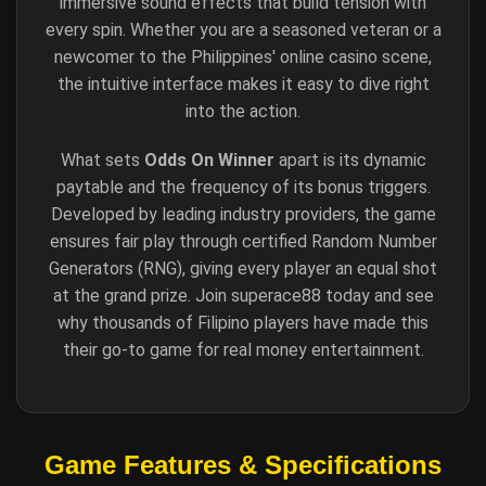
immersive sound effects that build tension with
every spin. Whether you are a seasoned veteran or a
newcomer to the Philippines' online casino scene,
the intuitive interface makes it easy to dive right
into the action.
What sets
Odds On Winner
apart is its dynamic
paytable and the frequency of its bonus triggers.
Developed by leading industry providers, the game
ensures fair play through certified Random Number
Generators (RNG), giving every player an equal shot
at the grand prize. Join superace88 today and see
why thousands of Filipino players have made this
their go-to game for real money entertainment.
Game Features & Specifications