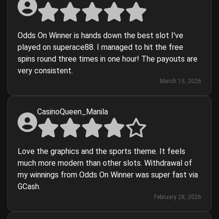
Odds On Winner is hands down the best slot I've
played on superace88. I managed to hit the free
spins round three times in one hour! The payouts are
very consistent.
March 15, 2026
CasinoQueen_Manila
Love the graphics and the sports theme. It feels
much more modern than other slots. Withdrawal of
my winnings from Odds On Winner was super fast via
GCash.
February 28, 2026