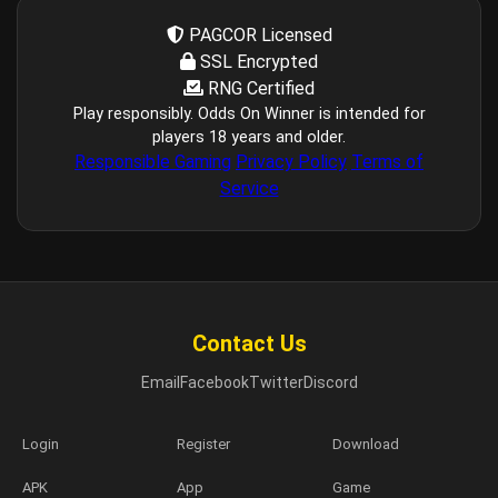
PAGCOR Licensed
SSL Encrypted
RNG Certified
Play responsibly. Odds On Winner is intended for
players 18 years and older.
Responsible Gaming
Privacy Policy
Terms of
Service
Contact Us
Email
Facebook
Twitter
Discord
Login
Register
Download
APK
App
Game