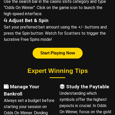
Use the search bar in the casino slots category and type
"Odds On Winner". Click on the game icon to launch the
high-speed interface.
Adjust Bet & Spin
Set your preferred bet amount using the +/- buttons and
press the Spin button. Watch for Scatters to trigger the
lucrative Free Spins mode!
Start Playing Now
Expert Winning Tips
Manage Your
Study the Paytable
Understanding which
Bankroll
symbols offer the highest
Always set a budget before
payouts is crucial. In Odds
starting your session on
On Winner, focus on the gold
Odds On Winner. Dividing