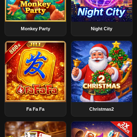
Monkey Party
Night City
Fa Fa Fa
Christmas2