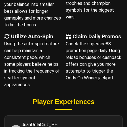
trophies and champion
your balance into smaller
symbols for the biggest
bets allows for longer
wins.
gameplay and more chances
to hit the bonus.
Utilize Auto-Spin
Claim Daily Promos
Using the auto-spin feature
Check the superace88
can help maintain a
promotion page daily. Using
consistent pace, which
reload bonuses or cashback
some players believe helps
offers can give you more
in tracking the frequency of
attempts to trigger the
scatter symbol
Odds On Winner jackpot.
appearances.
Player Experiences
JuanDelaCruz_PH