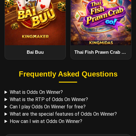
Bai Buu
Thai Fish Prawn Crab GO!
Frequently Asked Questions
What is Odds On Winner?
What is the RTP of Odds On Winner?
Can I play Odds On Winner for free?
What are the special features of Odds On Winner?
How can I win at Odds On Winner?