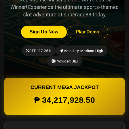
Winner! Experience the ultimate sports-themed
slot adventure at superace88 today.
Sign Up Now
Play Demo
RTP: 97.25%
Volatility: Medium-High
Provider: JILI
CURRENT MEGA JACKPOT
₱ 34,217,928.50