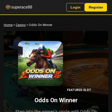
superace88
Login
Register
Home
>
Casino
> Odds On Winner
FEATURED SLOT
Odds On Winner
Step into the winner's circle with Odds On