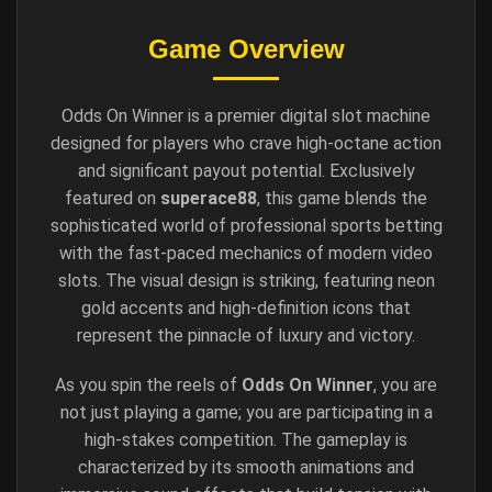
Game Overview
Odds On Winner is a premier digital slot machine
designed for players who crave high-octane action
and significant payout potential. Exclusively
featured on
superace88
, this game blends the
sophisticated world of professional sports betting
with the fast-paced mechanics of modern video
slots. The visual design is striking, featuring neon
gold accents and high-definition icons that
represent the pinnacle of luxury and victory.
As you spin the reels of
Odds On Winner
, you are
not just playing a game; you are participating in a
high-stakes competition. The gameplay is
characterized by its smooth animations and