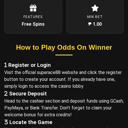
FEATURES
MIN BET
Free Spins
₱ 1.00
How to Play Odds On Winner
Register or Login
Visit the official superace88 website and click the register
button to create your account. If you already have one,
simply login to access the casino lobby.
Secure Deposit
Head to the cashier section and deposit funds using GCash,
PayMaya, or Bank Transfer. Don't forget to claim your
welcome bonus for extra credits!
Locate the Game