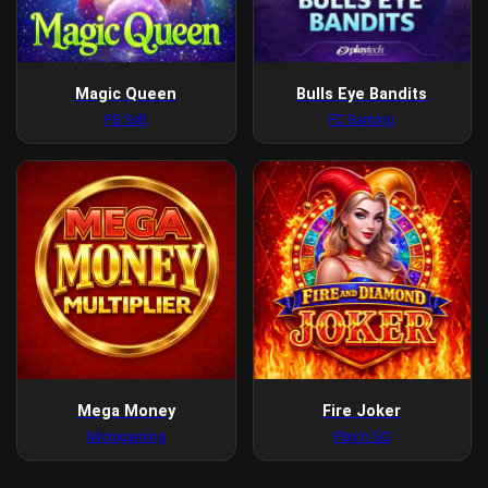
Magic Queen
Bulls Eye Bandits
PG Soft
FC Gaming
Mega Money
Fire Joker
Microgaming
Play'n GO