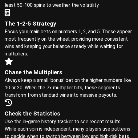
least 50-100 spins to weather the volatility.
The 1-2-5 Strategy
Focus your main bets on numbers 1, 2, and 5. These appear
most frequently on the wheel, providing more consistent
wins and keeping your balance steady while waiting for
multipliers.
Chase the Multipliers
Always keep a small 'bonus' bet on the higher numbers like
10 or 20. When the 7x multiplier hits, these segments
transform from standard wins into massive payouts.
Check the Statistics
Use the in-game history tracker to see recent results.
While each spin is independent, many players use patterns
to decide when to switch between low and high-risk bets.