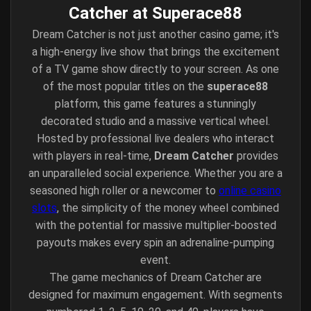
Catcher at Superace88
Dream Catcher is not just another casino game; it's
a high-energy live show that brings the excitement
of a TV game show directly to your screen. As one
of the most popular titles on the
superace88
platform, this game features a stunningly
decorated studio and a massive vertical wheel.
Hosted by professional live dealers who interact
with players in real-time,
Dream Catcher
provides
an unparalleled social experience. Whether you are a
seasoned high roller or a newcomer to
online casino
slots
, the simplicity of the money wheel combined
with the potential for massive multiplier-boosted
payouts makes every spin an adrenaline-pumping
event.
The game mechanics of Dream Catcher are
designed for maximum engagement. With segments