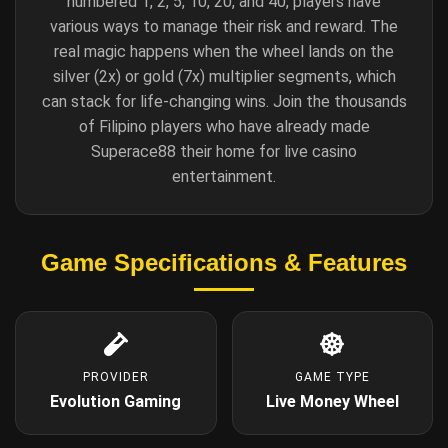
numbered 1, 2, 5, 10, 20, and 40, players have
various ways to manage their risk and reward. The
real magic happens when the wheel lands on the
silver (2x) or gold (7x) multiplier segments, which
can stack for life-changing wins. Join the thousands
of Filipino players who have already made
Superace88 their home for live casino
entertainment.
Game Specifications & Features
PROVIDER
GAME TYPE
Evolution Gaming
Live Money Wheel