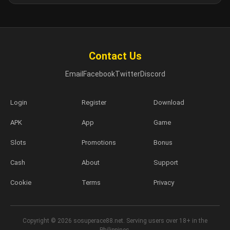
Contact Us
Email
Facebook
Twitter
Discord
Login
Register
Download
APK
App
Game
Slots
Promotions
Bonus
Cash
About
Support
Cookie
Terms
Privacy
Copyright © 2026 sosuperace88.net. Serving users over 18+ in the
Philippines.