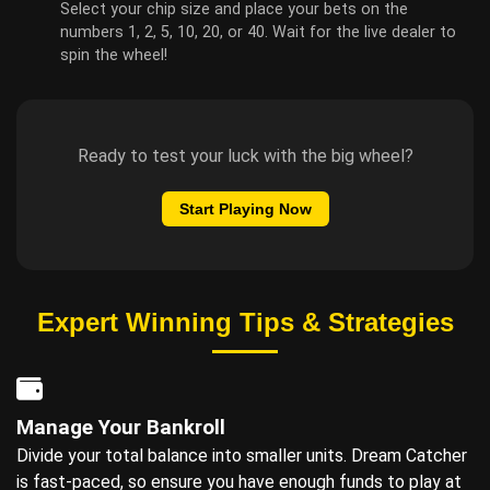
Select your chip size and place your bets on the
numbers 1, 2, 5, 10, 20, or 40. Wait for the live dealer to
spin the wheel!
Ready to test your luck with the big wheel?
Start Playing Now
Expert Winning Tips & Strategies
Manage Your Bankroll
Divide your total balance into smaller units. Dream Catcher
is fast-paced, so ensure you have enough funds to play at