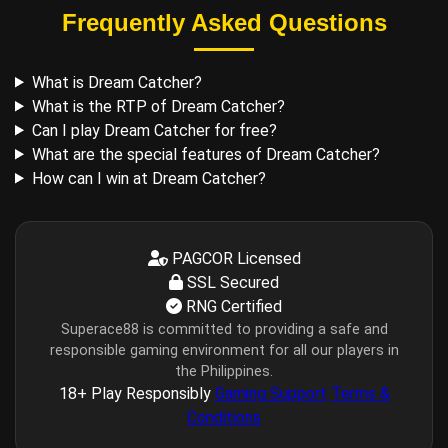
Frequently Asked Questions
What is Dream Catcher?
What is the RTP of Dream Catcher?
Can I play Dream Catcher for free?
What are the special features of Dream Catcher?
How can I win at Dream Catcher?
PAGCOR Licensed
SSL Secured
RNG Certified
Superace88 is committed to providing a safe and
responsible gaming environment for all our players in
the Philippines.
18+ Play Responsibly
Gaming Support
Terms &
Conditions