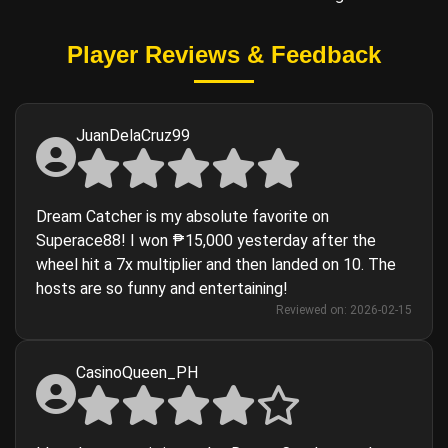
Player Reviews & Feedback
JuanDelaCruz99
Dream Catcher is my absolute favorite on
Superace88! I won ₱15,000 yesterday after the
wheel hit a 7x multiplier and then landed on 10. The
hosts are so funny and entertaining!
Reviewed on: 2026-02-15
CasinoQueen_PH