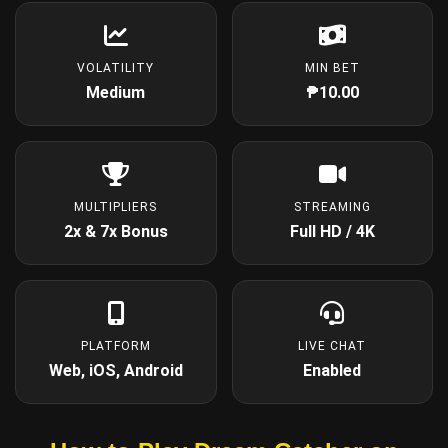
VOLATILITY
MIN BET
Medium
₱10.00
MULTIPLIERS
STREAMING
2x & 7x Bonus
Full HD / 4K
PLATFORM
LIVE CHAT
Web, iOS, Android
Enabled