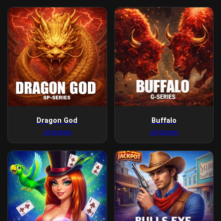
Dragon God
Buffalo
Jili Games
Jili Games