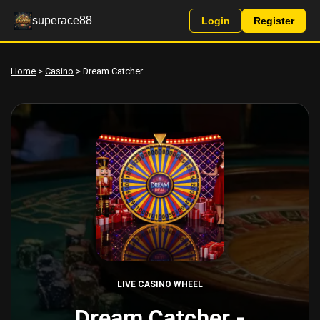
superace88
Login
Register
Home
>
Casino
> Dream Catcher
LIVE CASINO WHEEL
Dream Catcher -