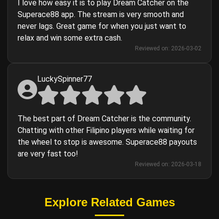
I love how easy it is to play Dream Catcher on the
Superace88 app. The stream is very smooth and
never lags. Great game for when you just want to
relax and win some extra cash.
Reviewed on: 2026-03-02
LuckySpinner77
The best part of Dream Catcher is the community.
Chatting with other Filipino players while waiting for
the wheel to stop is awesome. Superace88 payouts
are very fast too!
Reviewed on: 2026-03-18
Explore Related Games