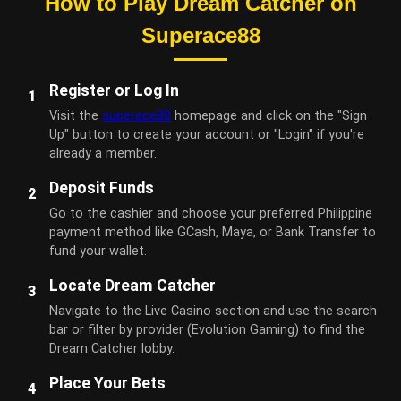
How to Play Dream Catcher on
Superace88
Register or Log In
1
Visit the
superace88
homepage and click on the "Sign
Up" button to create your account or "Login" if you're
already a member.
Deposit Funds
2
Go to the cashier and choose your preferred Philippine
payment method like GCash, Maya, or Bank Transfer to
fund your wallet.
Locate Dream Catcher
3
Navigate to the Live Casino section and use the search
bar or filter by provider (Evolution Gaming) to find the
Dream Catcher lobby.
Place Your Bets
4