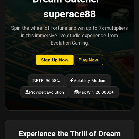
superace88
Spin the wheel of fortune and win up to 7x multipliers
in this immersive live studio experience from
Evolution Gaming.
Sign Up Now
Play Now
RTP: 96.58%
Volatility: Medium
Provider: Evolution
Max Win: 20,000x+
Experience the Thrill of Dream