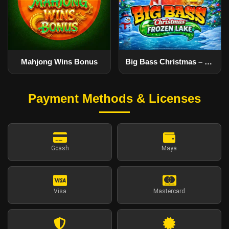
Mahjong Wins Bonus
Big Bass Christmas – Frozen Lake
Payment Methods & Licenses
Gcash
Maya
Visa
Mastercard