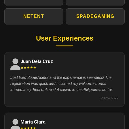
NETENT
SPADEGAMING
User Experiences
Juan Dela Cruz
★★★★★
Just tried SuperAce88 and the experience is seamless! The
registration was quick and I claimed my welcome bonus
immediately. Best online slot casino in the Philippines so far.
2026-07-27
Maria Clara
★★★★★