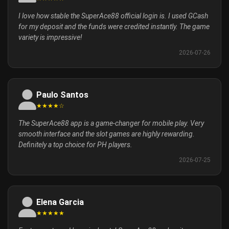
I love how stable the SuperAce88 official login is. I used GCash
for my deposit and the funds were credited instantly. The game
variety is impressive!
2026-07-26
Paulo Santos
★★★★☆
The SuperAce88 app is a game-changer for mobile play. Very
smooth interface and the slot games are highly rewarding.
Definitely a top choice for PH players.
2026-07-25
Elena Garcia
★★★★★