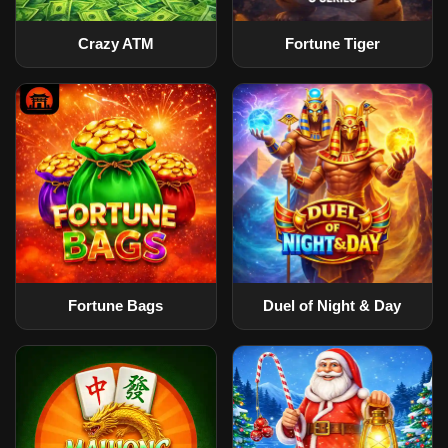
Crazy ATM
Fortune Tiger
Fortune Bags
Duel of Night & Day