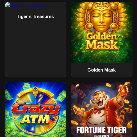
Tiger’s Treasures
Golden Mask