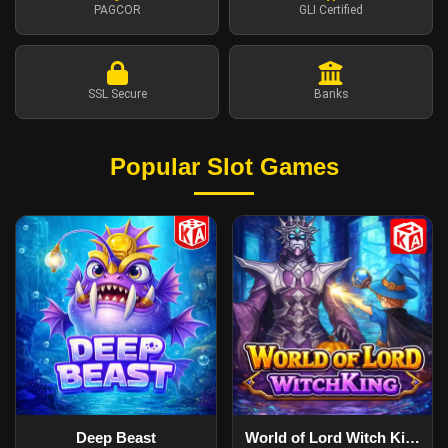
PAGCOR
GLI Certified
SSL Secure
Banks
Popular Slot Games
Deep Beast
World of Lord Witch King