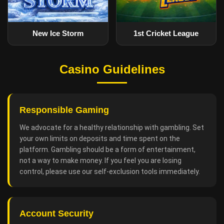
New Ice Storm
1st Cricket League
Casino Guidelines
Responsible Gaming
We advocate for a healthy relationship with gambling. Set
your own limits on deposits and time spent on the
platform. Gambling should be a form of entertainment,
not a way to make money. If you feel you are losing
control, please use our self-exclusion tools immediately.
Account Security