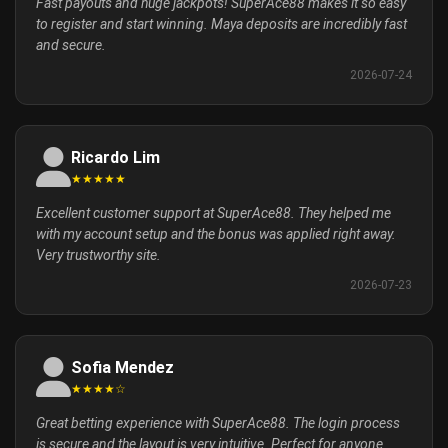
Fast payouts and huge jackpots! SuperAce88 makes it so easy
to register and start winning. Maya deposits are incredibly fast
and secure.
2026-07-24
Ricardo Lim
★★★★★
Excellent customer support at SuperAce88. They helped me
with my account setup and the bonus was applied right away.
Very trustworthy site.
2026-07-23
Sofia Mendez
★★★★☆
Great betting experience with SuperAce88. The login process
is secure and the layout is very intuitive. Perfect for anyone