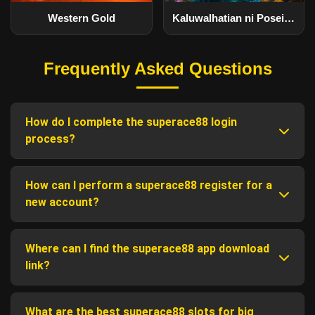
Western Gold
Kaluwalhatian ni Poseidon
Frequently Asked Questions
How do I complete the superace88 login
process?
How can I perform a superace88 register for a
new account?
Where can I find the superace88 app download
link?
What are the best superace88 slots for big