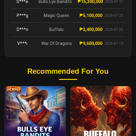
S***a
Bulls Eye Bandits
₱15,300,000
2026-07-21
P***g
Magic Queen
₱5,100,000
2026-07-20
D***n
Buffalo
₱2,400,000
2026-07-20
V***i
War Of Dragons
₱9,600,000
2026-07-19
Recommended For You