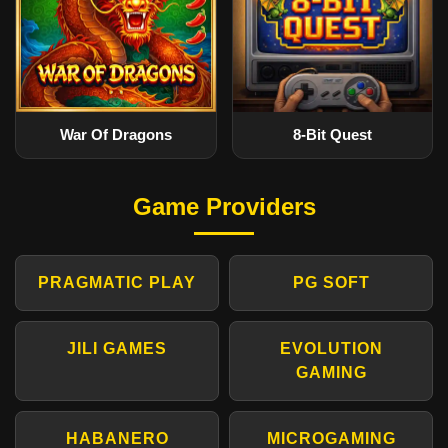
War Of Dragons
8-Bit Quest
Game Providers
PRAGMATIC PLAY
PG SOFT
JILI GAMES
EVOLUTION
GAMING
HABANERO
MICROGAMING