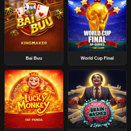
Bai Buu
World Cup Final