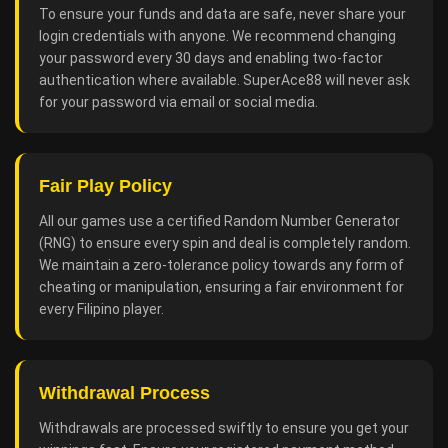
To ensure your funds and data are safe, never share your
login credentials with anyone. We recommend changing
your password every 30 days and enabling two-factor
authentication where available. SuperAce88 will never ask
for your password via email or social media.
Fair Play Policy
All our games use a certified Random Number Generator
(RNG) to ensure every spin and deal is completely random.
We maintain a zero-tolerance policy towards any form of
cheating or manipulation, ensuring a fair environment for
every Filipino player.
Withdrawal Process
Withdrawals are processed swiftly to ensure you get your