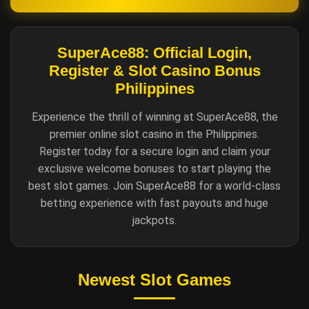
SuperAce88: Official Login,
Register & Slot Casino Bonus
Philippines
Experience the thrill of winning at SuperAce88, the
premier online slot casino in the Philippines.
Register today for a secure login and claim your
exclusive welcome bonuses to start playing the
best slot games. Join SuperAce88 for a world-class
betting experience with fast payouts and huge
jackpots.
Newest Slot Games