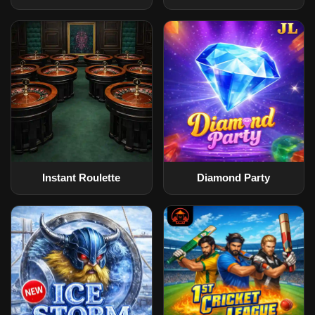
Instant Roulette
Diamond Party