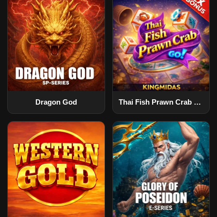
Dragon God
Thai Fish Prawn Crab GO!