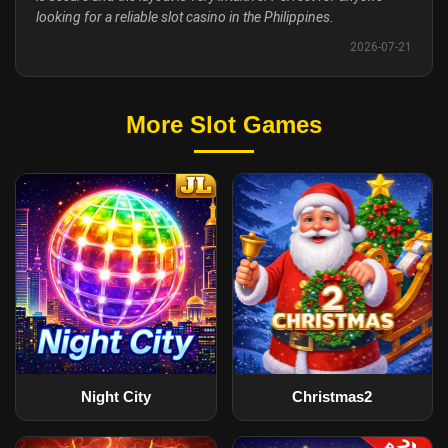
looking for a reliable slot casino in the Philippines.
2026-07-21
More Slot Games
Night City
Christmas2