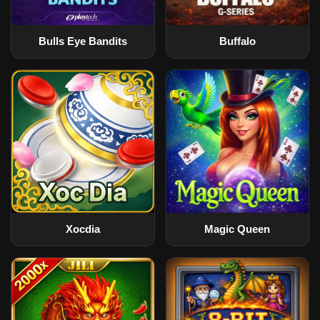
Bulls Eye Bandits
Buffalo
Xocdia
Magic Queen