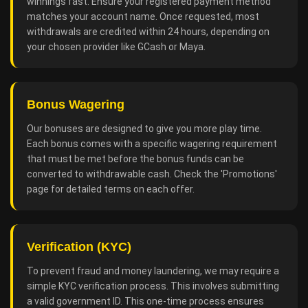
winnings fast. Ensure your registered payment method
matches your account name. Once requested, most
withdrawals are credited within 24 hours, depending on
your chosen provider like GCash or Maya.
Bonus Wagering
Our bonuses are designed to give you more play time.
Each bonus comes with a specific wagering requirement
that must be met before the bonus funds can be
converted to withdrawable cash. Check the 'Promotions'
page for detailed terms on each offer.
Verification (KYC)
To prevent fraud and money laundering, we may require a
simple KYC verification process. This involves submitting
a valid government ID. This one-time process ensures