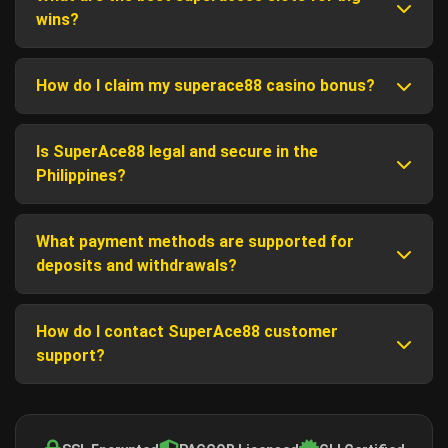
wins?
How do I claim my superace88 casino bonus?
Is SuperAce88 legal and secure in the
Philippines?
What payment methods are supported for
deposits and withdrawals?
How do I contact SuperAce88 customer
support?