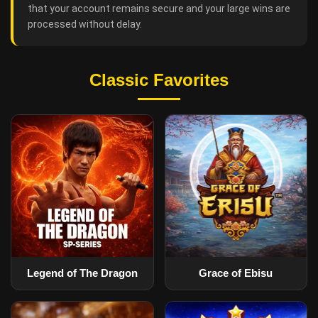
that your account remains secure and your large wins are
processed without delay.
Classic Favorites
Legend of The Dragon
Grace of Ebisu