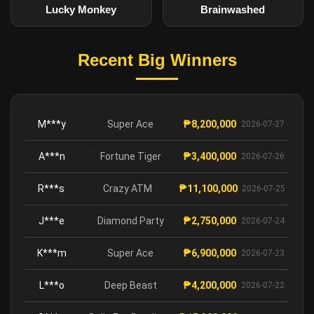
Lucky Monkey
Brainwashed
Recent Big Winners
M***y
Super Ace
₱8,200,000
2026-07-27
A***n
Fortune Tiger
₱3,400,000
2026-07-26
R***s
Crazy ATM
₱11,100,000
2026-07-25
J***e
Diamond Party
₱2,750,000
2026-07-24
K***m
Super Ace
₱6,900,000
2026-07-23
L***o
Deep Beast
₱4,200,000
2026-07-22