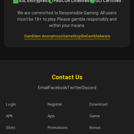
SSL Encrypted
PAGCOR Licensed
GLI Certified
We are committed to Responsible Gaming. All users
must be 18+ to play. Please gamble responsibly and
within your means.
Gamblers Anonymous
GameStop
BeGambleAware
Contact Us
Email
Facebook
Twitter
Discord
Login
Register
Download
APK
App
Game
Slots
Promotions
Bonus