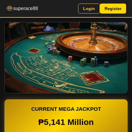
superace88
Login
Register
CURRENT MEGA JACKPOT
₱5,188 Million